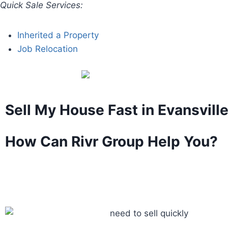
Quick Sale Services:
Inherited a Property
Job Relocation
Sell My House Fast in Evansville
How Can Rivr Group Help You?