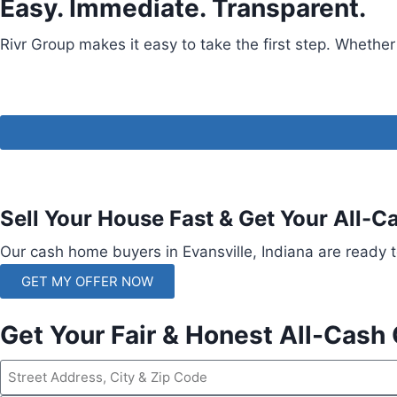
Easy. Immediate. Transparent.
Rivr Group makes it easy to take the first step. Whether
Sell Your House Fast & Get Your All-C
Our cash home buyers in Evansville, Indiana are ready t
GET MY OFFER NOW
Get Your Fair & Honest All-Cash 