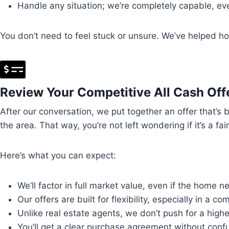
Handle any situation; we’re completely capable, even
You don’t need to feel stuck or unsure. We’ve helped ho
Review Your Competitive All Cash Off
After our conversation, we put together an offer that’s
the area. That way, you’re not left wondering if it’s a fai
Here’s what you can expect:
We’ll factor in full market value, even if the home 
Our offers are built for flexibility, especially in a c
Unlike real estate agents, we don’t push for a highe
You’ll get a clear purchase agreement without confu