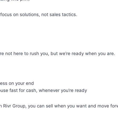
ocus on solutions, not sales tactics.
re not here to rush you, but we’re ready when you are.
tress on your end
use fast for cash, whenever you’re ready
 With Rivr Group, you can sell when you want and move fo