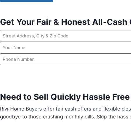
Get Your Fair & Honest All-Cash 
Need to Sell Quickly Hassle Free
Rivr Home Buyers offer fair cash offers and flexible clos
goodbye to those crushing monthly bills. Skip the hassle