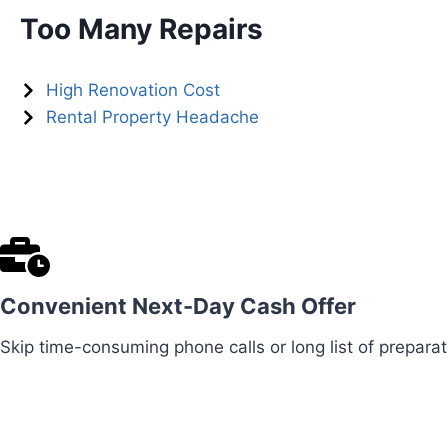
Too Many Repairs
High Renovation Cost
Rental Property Headache
Convenient Next-Day Cash Offer
Skip time-consuming phone calls or long list of preparat