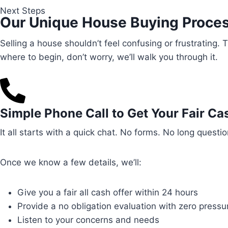
Next Steps
Our Unique House Buying Proce
Selling a house shouldn’t feel confusing or frustrating.
where to begin, don’t worry, we’ll walk you through it.
Simple Phone Call to Get Your Fair Ca
It all starts with a quick chat. No forms. No long quest
Once we know a few details, we’ll:
Give you a fair all cash offer within 24 hours
Provide a no obligation evaluation with zero pressu
Listen to your concerns and needs