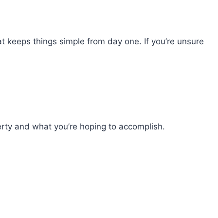
at keeps things simple from day one. If you’re unsure
perty and what you’re hoping to accomplish.