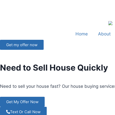
Home
About
Get my offer now
Need to Sell House Quickly
Need to sell your house fast? Our house buying services
Get My Offer Now
Text Or Call Now