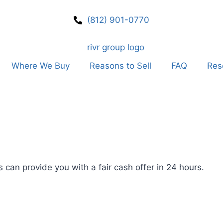
(812) 901-0770
Where We Buy
Reasons to Sell
FAQ
Res
 can provide you with a fair cash offer in 24 hours.