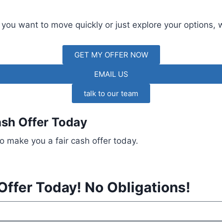
 you want to move quickly or just explore your options, 
GET MY OFFER NOW
EMAIL US
talk to our team
ash Offer Today
o make you a fair cash offer today.
Offer Today! No Obligations!