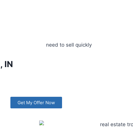
, IN
Get My Offer Now