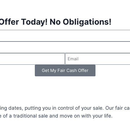
Offer Today! No Obligations!
Get My Fair Cash Offer
ing dates, putting you in control of your sale. Our fair c
 of a traditional sale and move on with your life.