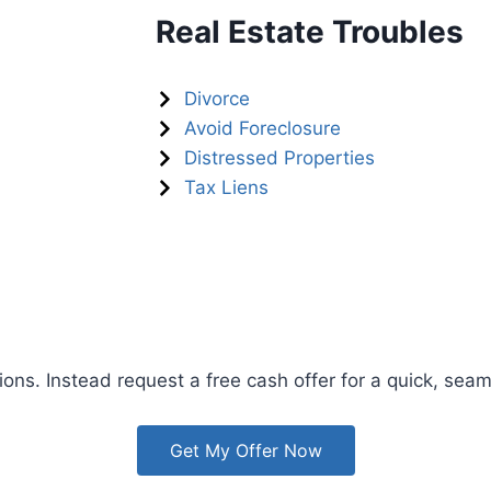
Real Estate Troubles
Divorce
Avoid Foreclosure
Distressed Properties
Tax Liens
ions. Instead request a free cash offer for a quick, seam
Get My Offer Now