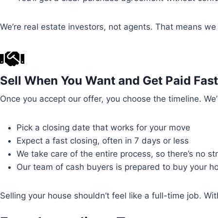
We’re real estate investors, not agents. That means we f
Sell When You Want and Get Paid Fast
Once you accept our offer, you choose the timeline. We’
Pick a closing date that works for your move
Expect a fast closing, often in 7 days or less
We take care of the entire process, so there’s no s
Our team of cash buyers is prepared to buy your ho
Selling your house shouldn’t feel like a full-time job.