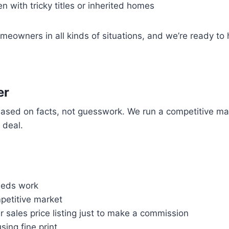
 with tricky titles or inherited homes
meowners in all kinds of situations, and we’re ready to 
er
 based on facts, not guesswork. We run a competitive ma
r deal.
needs work
ompetitive market
r sales price listing just to make a commission
sing fine print