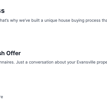
ss
 That’s why we’ve built a unique house buying process th
sh Offer
ionnaires. Just a conversation about your Evansville pro
re