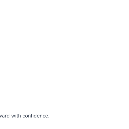
rward with confidence.