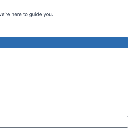
we’re here to guide you.