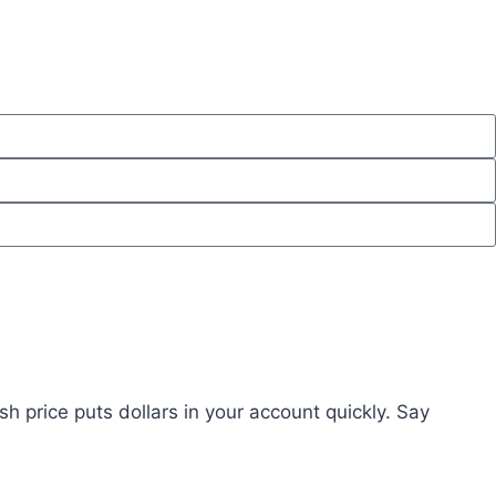
ash price puts dollars in your account quickly. Say