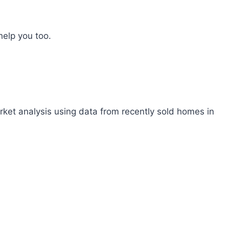
help you too.
rket analysis using data from recently sold homes in