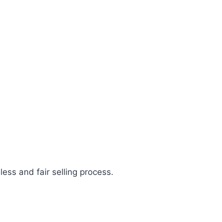
less and fair selling process.