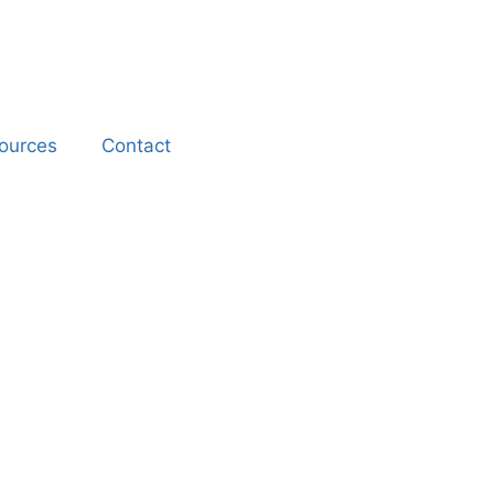
ources
Contact