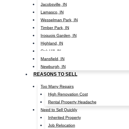
Jacobsville, IN
Lamasco, IN
Wesselman Park, IN
Timber Park, IN
Iroquois Garden, IN
Highland, IN
Oak Hill, IN
Mansfield, IN
Newburgh, IN
REASONS TO SELL
Too Many Repairs
High Renovation Cost
Rental Property Headache
Need to Sell Quickly
Inherited Property
Job Relocation