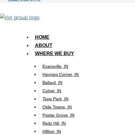
HOME
ABOUT
WHERE WE BUY
Evansville, IN
Haynies Corner, IN
Ballard, IN
Culver, IN
Tepe Park, IN
Olde Towne, IN
Poplar Grove, IN
Reitz Hill, IN
Hilltop, IN