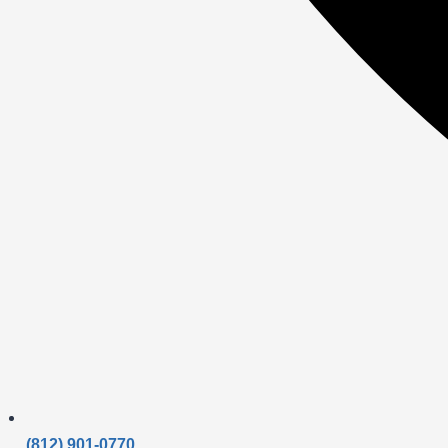
(812) 901-0770