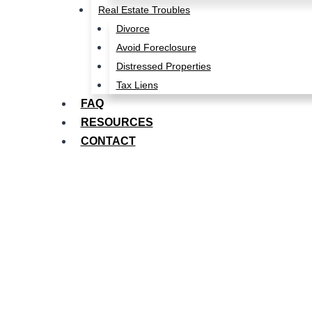
Real Estate Troubles
Divorce
Avoid Foreclosure
Distressed Properties
Tax Liens
FAQ
RESOURCES
CONTACT